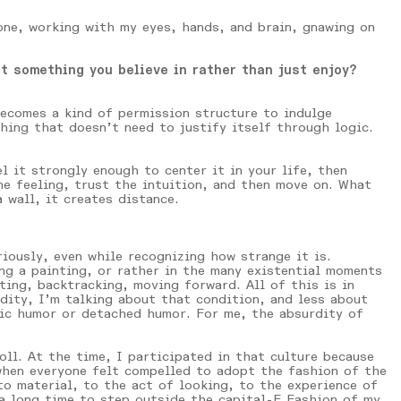
lone, working with my eyes, hands, and brain, gnawing on
t something you believe in rather than just enjoy?
becomes a kind of permission structure to indulge
ing that doesn’t need to justify itself through logic.
l it strongly enough to center it in your life, then
he feeling, trust the intuition, and then move on. What
 wall, it creates distance.
iously, even while recognizing how strange it is.
ng a painting, or rather in the many existential moments
ting, backtracking, moving forward. All of this is in
rdity, I’m talking about that condition, and less about
nic humor or detached humor. For me, the absurdity of
ll. At the time, I participated in that culture because
when everyone felt compelled to adopt the fashion of the
to material, to the act of looking, to the experience of
 a long time to step outside the capital-F Fashion of my