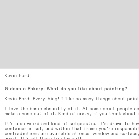
Kevin Ford
Gideon’s Bakery: What do you like about painting?
Kevin Ford: Everything! I like so many things about pain
I love the basic absurdity of it. At some point people co
make a nose out of it. Kind of crazy, if you think about i
It’s also weird and kind of solipsistic. I’m drawn to how
container is set, and within that frame you’re responsibl
contradictions are available at once: window and surface,
apart. It’s all there to play with.