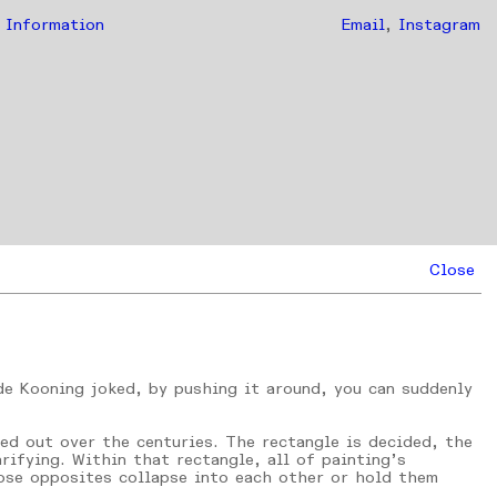
Information
Email
,
Instagram
Close
 de Kooning joked, by pushing it around, you can suddenly
ked out over the centuries. The rectangle is decided, the
rifying. Within that rectangle, all of painting’s
hose opposites collapse into each other or hold them