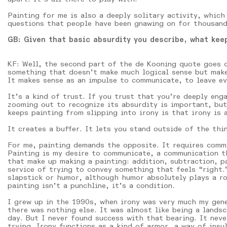
Painting for me is also a deeply solitary activity, which
questions that people have been gnawing on for thousand
GB: Given that basic absurdity you describe, what keep
KF: Well, the second part of the de Kooning quote goes o
something that doesn’t make much logical sense but makes
It makes sense as an impulse to communicate, to leave ev
It’s a kind of trust. If you trust that you’re deeply enga
zooming out to recognize its absurdity is important, but
keeps painting from slipping into irony is that irony is 
It creates a buffer. It lets you stand outside of the thi
For me, painting demands the opposite. It requires commi
Painting is my desire to communicate, a communication th
that make up making a painting: addition, subtraction, p
service of trying to convey something that feels “right.”
slapstick or humor, although humor absolutely plays a ro
painting isn’t a punchline, it’s a condition.
I grew up in the 1990s, when irony was very much my gene
there was nothing else. It was almost like being a lands
day. But I never found success with that bearing. It neve
trying. Irony functions as a kind of armor, a way of ins