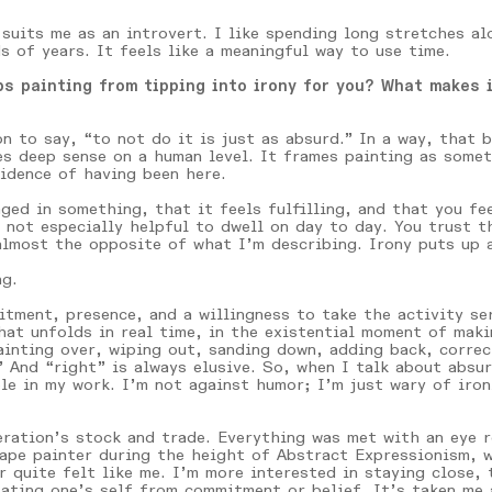
 suits me as an introvert. I like spending long stretches a
s of years. It feels like a meaningful way to use time.
s painting from tipping into irony for you? What makes i
n to say, “to not do it is just as absurd.” In a way, that 
 deep sense on a human level. It frames painting as someth
idence of having been here.
ged in something, that it feels fulfilling, and that you fee
 not especially helpful to dwell on day to day. You trust t
almost the opposite of what I’m describing. Irony puts up a
ng.
tment, presence, and a willingness to take the activity ser
at unfolds in real time, in the existential moment of maki
ainting over, wiping out, sanding down, adding back, correc
 And “right” is always elusive. So, when I talk about absu
le in my work. I’m not against humor; I’m just wary of iro
ration’s stock and trade. Everything was met with an eye ro
cape painter during the height of Abstract Expressionism, 
r quite felt like me. I’m more interested in staying close, 
ulating one’s self from commitment or belief. It’s taken me