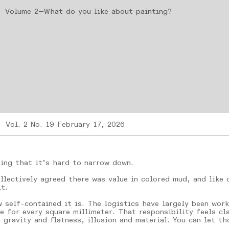
Volume 2—What do you like about painting?
Vol. 2 No. 19 February 17, 2026
ting that it’s hard to narrow down.
llectively agreed there was value in colored mud, and like
t.
 self-contained it is. The logistics have largely been wor
e for every square millimeter. That responsibility feels cla
 gravity and flatness, illusion and material. You can let t